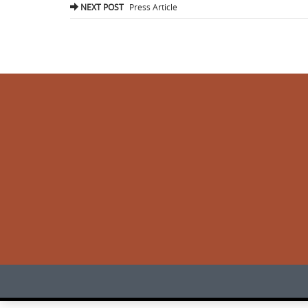
navigation
NEXT POST
Press Article