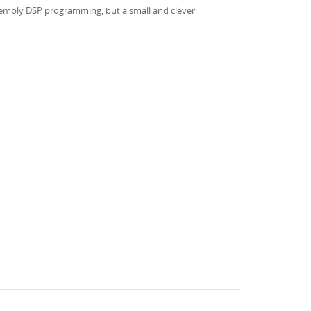
assembly DSP programming, but a small and clever