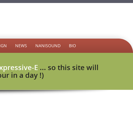
IGN
NEWS
NANISOUND
BIO
xpressive-E
... so this site will
r in a day !)