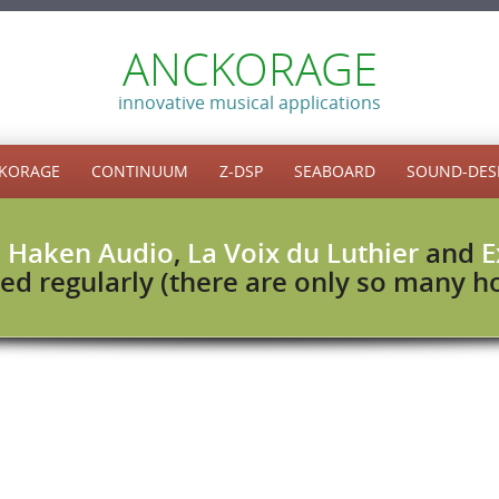
ANCKORAGE
innovative musical applications
KORAGE
CONTINUUM
Z-DSP
SEABOARD
SOUND-DES
h
Haken Audio
,
La Voix du Luthier
and
E
ed regularly (there are only so many hou