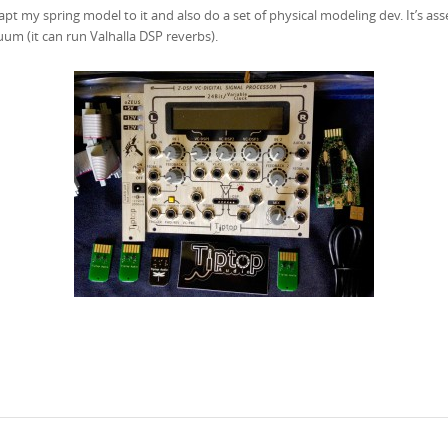
apt my spring model to it and also do a set of physical modeling dev. It’s 
nuum (it can run Valhalla DSP reverbs).