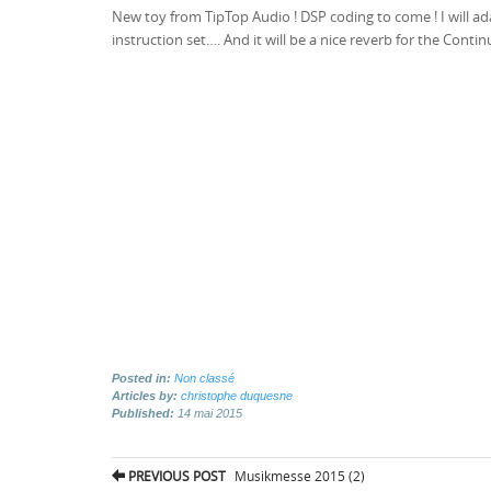
New toy from TipTop Audio ! DSP coding to come ! I will ad
instruction set…. And it will be a nice reverb for the Conti
Posted in:
Non classé
Articles by:
christophe duquesne
Published:
14 mai 2015
Post
PREVIOUS POST
Musikmesse 2015 (2)