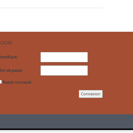
LOGIN
dentifiant:
ot de passe:
Rester connecté
Connexion