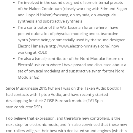
I’m involved in the sound designed of some internal presets
of the Haken Continuum (closely working with Edmund Eagan
and Lippold Haken) focusing, on my side, on waveguide
synthesis and substractive synthesis
I’m a contributor of the AAS Tassman forum where I have
posted quite a lot of physcical modeling and substractive
synth (some being commercially used by the sound designer
Electric Himalaya http://www.electric-himalaya.com/, now
working at ROLI)
I’m also a (small) contributor of the Nord Modular forum on
ElectroMusic.com where I have posted and discussed about a
set of physical modeling and substractive synth for the Nord
Modular G2
Since Musikmesse 2015 (where I was on the Haken Audio booth) I
had contacts with Tiptop Audio, and have recently started
developping for their Z-DSP Eurorack module (FV1 Spin
semiconductor DSP).
I do believe that expression, and therefore new controllers, is the
next step for electronic music, and I’m also convinced that these new
controllers will give their best with dedicated sound engines (which is