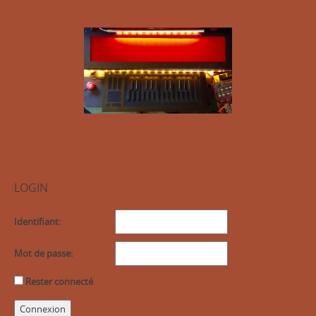
LOGIN
Identifiant:
Mot de passe:
Rester connecté
Connexion