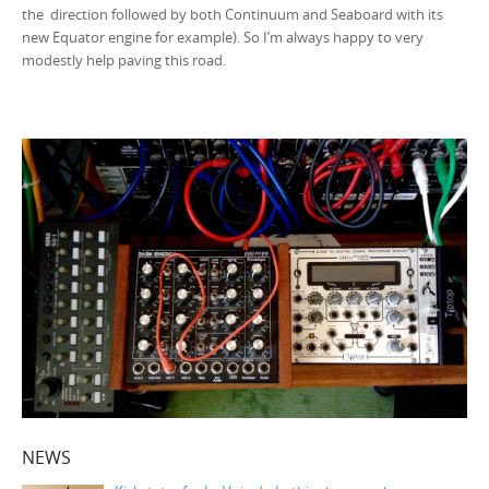
the direction followed by both Continuum and Seaboard with its
new Equator engine for example). So I’m always happy to very
modestly help paving this road.
NEWS