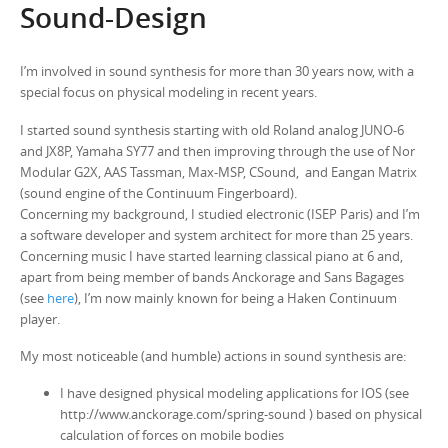
Sound-Design
I’m involved in sound synthesis for more than 30 years now, with a
special focus on physical modeling in recent years.
I started sound synthesis starting with old Roland analog JUNO-6
and JX8P, Yamaha SY77 and then improving through the use of Nor
Modular G2X, AAS Tassman, Max-MSP, CSound, and Eangan Matrix
(sound engine of the Continuum Fingerboard).
Concerning my background, I studied electronic (ISEP Paris) and I’m
a software developer and system architect for more than 25 years.
Concerning music I have started learning classical piano at 6 and,
apart from being member of bands Anckorage and Sans Bagages
(see
here
), I’m now mainly known for being a Haken Continuum
player.
My most noticeable (and humble) actions in sound synthesis are:
I have designed physical modeling applications for IOS (see
http://www.anckorage.com/spring-sound ) based on physical
calculation of forces on mobile bodies