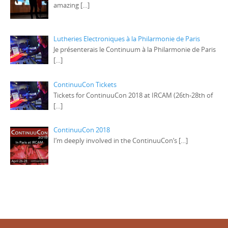
amazing
[…]
Lutheries Electroniques à la Philarmonie de Paris
Je présenterais le Continuum à la Philarmonie de Paris
[…]
ContinuuCon Tickets
Tickets for ContinuuCon 2018 at IRCAM (26th-28th of
[…]
ContinuuCon 2018
I’m deeply involved in the ContinuuCon‘s
[…]