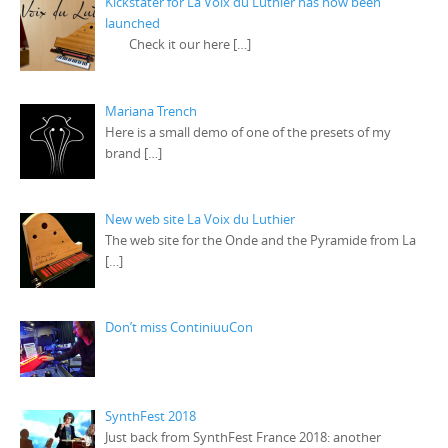
Kickstater for La Voix du Luthier has now been
launched
Check it our here
[…]
Mariana Trench
Here is a small demo of one of the presets of my
brand
[…]
New web site La Voix du Luthier
The web site for the Onde and the Pyramide from La
[…]
Don’t miss ContiniuuCon
SynthFest 2018
Just back from SynthFest France 2018: another