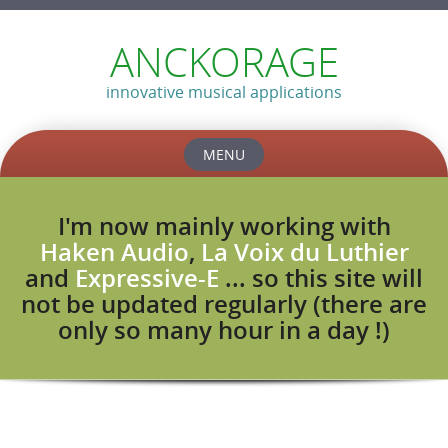
ANCKORAGE
innovative musical applications
MENU
Skip
to
I'm now mainly working with
content
Haken Audio
,
La Voix du Luthier
and
Expressive-E
... so this site will
not be updated regularly (there are
only so many hour in a day !)