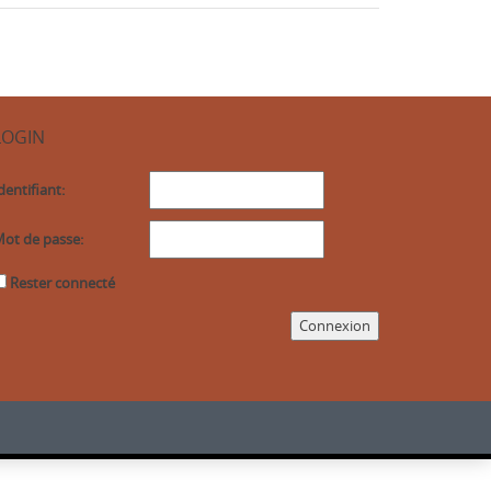
LOGIN
dentifiant:
ot de passe:
Rester connecté
Connexion