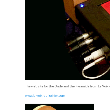
The web site for the Onde and the Pyramide from La Voix 
www.la-voix-du-luthier.com