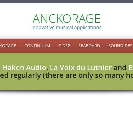
ANCKORAGE
innovative musical applications
KORAGE
CONTINUUM
Z-DSP
SEABOARD
SOUND-DES
h
Haken Audio
,
La Voix du Luthier
and
E
ed regularly (there are only so many hou