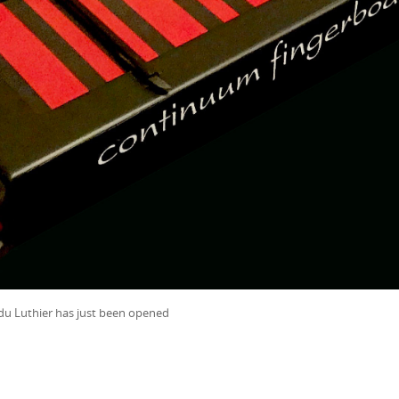
du Luthier has just been opened