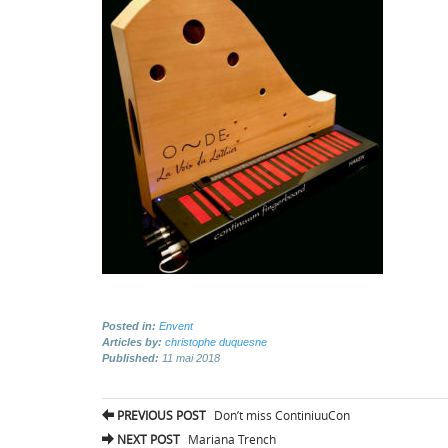
Posted in:
Envent
Articles by:
christophe duquesne
Published:
11 mai 2018
Post
PREVIOUS POST
Don’t miss ContiniuuCon
navigation
NEXT POST
Mariana Trench