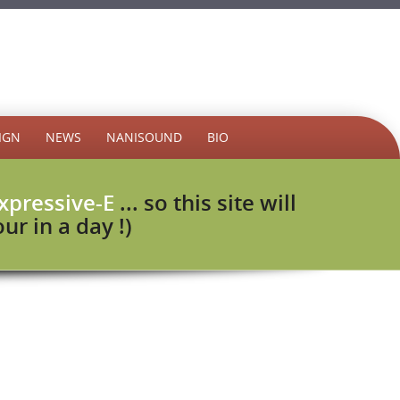
IGN
NEWS
NANISOUND
BIO
xpressive-E
... so this site will
r in a day !)