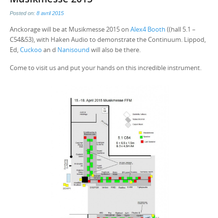
Posted on:
8 avril 2015
Anckorage will be at Musikmesse 2015 on
Alex4 Booth
((hall 5.1 –
C54&53), with Haken Audio to demonstrate the Continuum. Lippod,
Ed,
Cuckoo
an d
Nanisound
will also be there.
Come to visit us and put your hands on this incredible instrument.