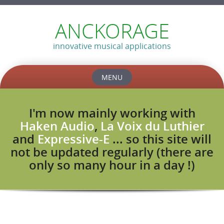
ANCKORAGE
innovative musical applications
MENU
Skip
to
I'm now mainly working with
content
Haken Audio
,
La Voix du Luthier
and
Expressive-E
... so this site will
not be updated regularly (there are
only so many hour in a day !)