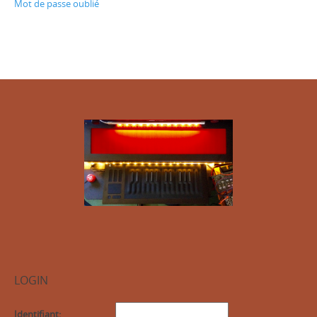
Mot de passe oublié
LOGIN
Identifiant: