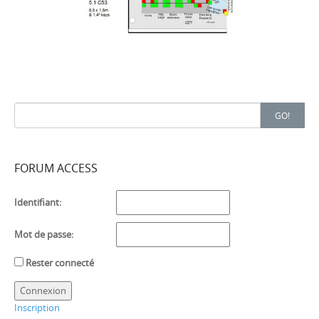
Search
GO!
for:
FORUM ACCESS
Identifiant:
Mot de passe:
Rester connecté
Connexion
Inscription