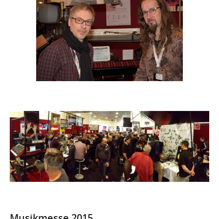
Musikmesse 2015