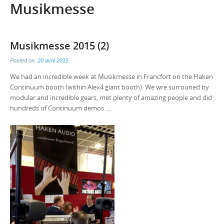
Musikmesse
Musikmesse 2015 (2)
Posted on:
20 avril 2015
We had an incredible week at Musikmesse in Francfort on the Haken
Continuum booth (within Alex4 giant booth). We wre surrouned by
modular and incredible gears, met plenty of amazing people and did
hundreds of Continuum demos ….