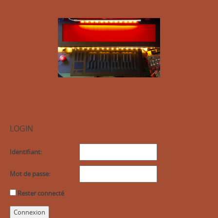
LOGIN
Identifiant:
Mot de passe:
Rester connecté
Connexion