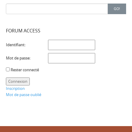
Search
GO!
for:
FORUM ACCESS
Identifiant:
Mot de passe:
Rester connecté
Connexion
Inscription
Mot de passe oublié