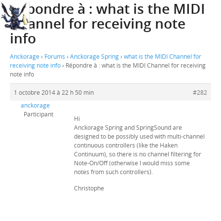
Répondre à : what is the MIDI
Channel for receiving note
info
Anckorage
›
Forums
›
Anckorage Spring
›
what is the MIDI Channel for
receiving note info
›
Répondre à : what is the MIDI Channel for receiving
note info
1 octobre 2014 à 22 h 50 min
#282
anckorage
Participant
Hi
Anckorage Spring and SpringSound are
designed to be possibly used with multi-channel
continuous controllers (like the Haken
Continuum), so there is no channel filtering for
Note-On/Off (otherwise I would miss some
notes from such controllers).
Christophe