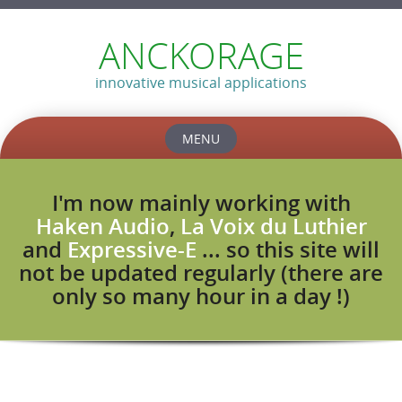
ANCKORAGE
innovative musical applications
MENU
Skip
to
I'm now mainly working with
content
Haken Audio
,
La Voix du Luthier
and
Expressive-E
... so this site will
not be updated regularly (there are
only so many hour in a day !)